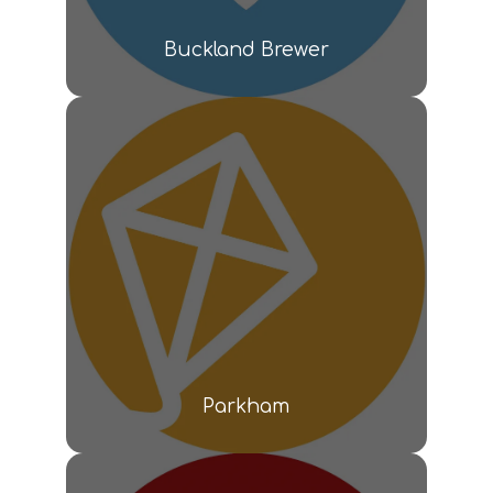
Buckland Brewer
Parkham