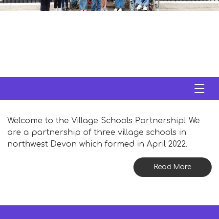
Welcome to the Village Schools Partnership! We
are a partnership of three village schools in
northwest Devon which formed in April 2022.
Read More