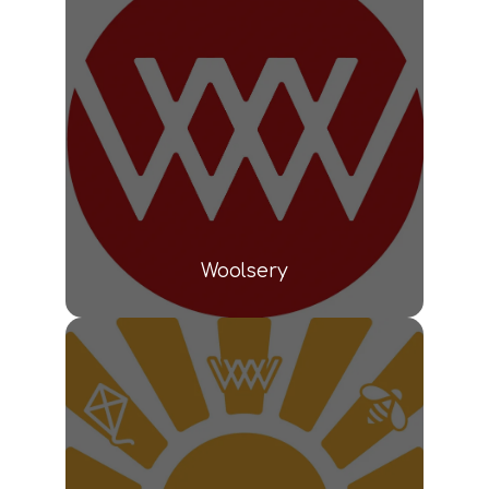
Woolsery