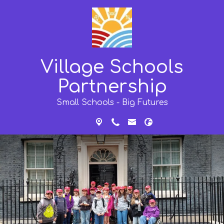
Village Schools
Partnership
Small Schools - Big Futures