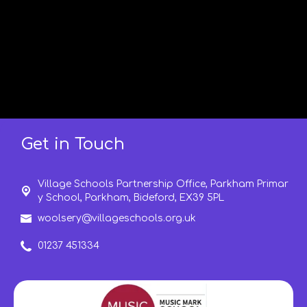
Get in Touch
Village Schools Partnership Office, Parkham Primar
y School, Parkham,
Bideford, EX39 5PL
woolsery@villageschools.org.uk
01237 451334